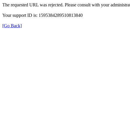
The requested URL was rejected. Please consult with your administrat
Your support ID is: 1595384289510813840
[Go Back]