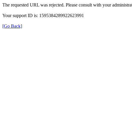
The requested URL was rejected. Please consult with your administrat
Your support ID is: 1595384289922623991
[Go Back]