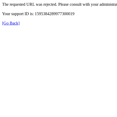
The requested URL was rejected. Please consult with your administrat
Your support ID is: 1595384289977300019
[Go Back]