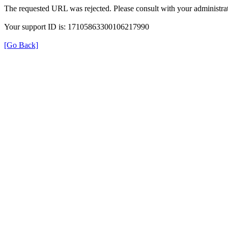
The requested URL was rejected. Please consult with your administrat
Your support ID is: 17105863300106217990
[Go Back]