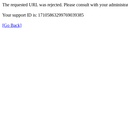
The requested URL was rejected. Please consult with your administrat
Your support ID is: 17105863299769039385
[Go Back]