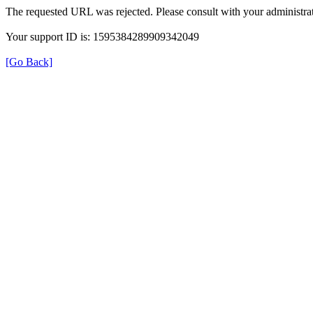
The requested URL was rejected. Please consult with your administrat
Your support ID is: 1595384289909342049
[Go Back]