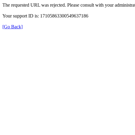
The requested URL was rejected. Please consult with your administrat
Your support ID is: 17105863300549637186
[Go Back]