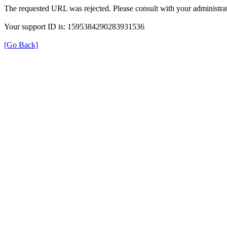
The requested URL was rejected. Please consult with your administrat
Your support ID is: 1595384290283931536
[Go Back]