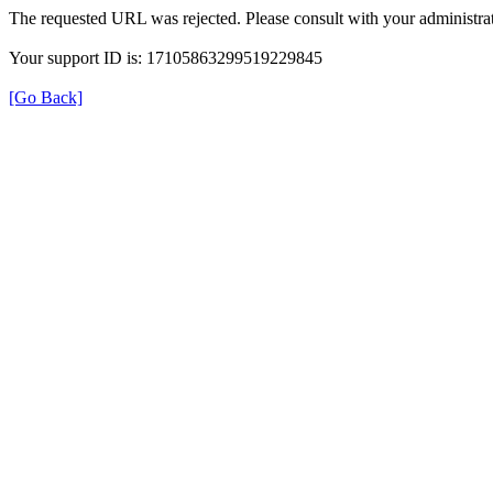
The requested URL was rejected. Please consult with your administrat
Your support ID is: 17105863299519229845
[Go Back]