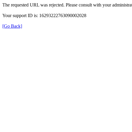
The requested URL was rejected. Please consult with your administrat
Your support ID is: 16293222763090002028
[Go Back]