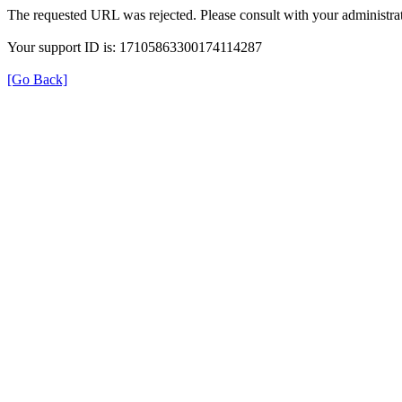
The requested URL was rejected. Please consult with your administrat
Your support ID is: 17105863300174114287
[Go Back]