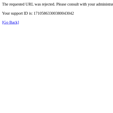
The requested URL was rejected. Please consult with your administrat
Your support ID is: 17105863300380043042
[Go Back]