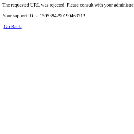
The requested URL was rejected. Please consult with your administrat
Your support ID is: 1595384290190463713
[Go Back]