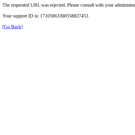
The requested URL was rejected. Please consult with your administrat
Your support ID is: 17105863300558827453
[Go Back]