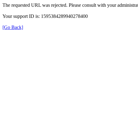
The requested URL was rejected. Please consult with your administrat
Your support ID is: 1595384289940278400
[Go Back]