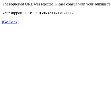
The requested URL was rejected. Please consult with your administrat
Your support ID is: 17105863299603450906
[Go Back]