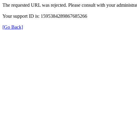
The requested URL was rejected. Please consult with your administrat
Your support ID is: 1595384289867685266
[Go Back]