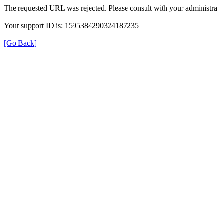
The requested URL was rejected. Please consult with your administrat
Your support ID is: 1595384290324187235
[Go Back]