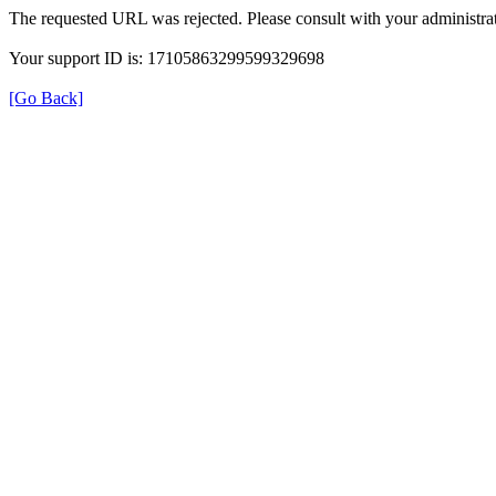
The requested URL was rejected. Please consult with your administrat
Your support ID is: 17105863299599329698
[Go Back]