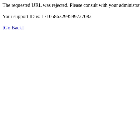
The requested URL was rejected. Please consult with your administrat
Your support ID is: 17105863299599727082
[Go Back]