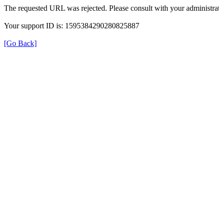
The requested URL was rejected. Please consult with your administrat
Your support ID is: 1595384290280825887
[Go Back]