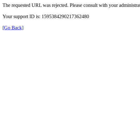
The requested URL was rejected. Please consult with your administrat
Your support ID is: 1595384290217362480
[Go Back]