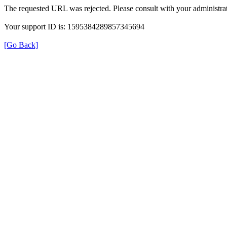
The requested URL was rejected. Please consult with your administrat
Your support ID is: 1595384289857345694
[Go Back]