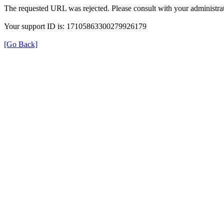
The requested URL was rejected. Please consult with your administrat
Your support ID is: 17105863300279926179
[Go Back]