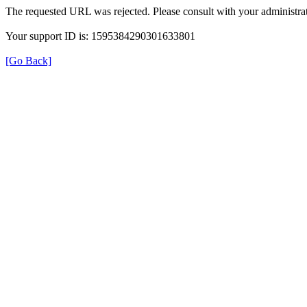
The requested URL was rejected. Please consult with your administrat
Your support ID is: 1595384290301633801
[Go Back]