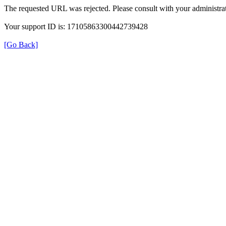
The requested URL was rejected. Please consult with your administrat
Your support ID is: 17105863300442739428
[Go Back]