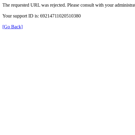
The requested URL was rejected. Please consult with your administrat
Your support ID is: 69214711020510380
[Go Back]