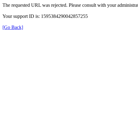
The requested URL was rejected. Please consult with your administrat
Your support ID is: 1595384290042857255
[Go Back]