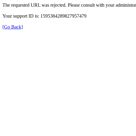
The requested URL was rejected. Please consult with your administrat
Your support ID is: 1595384289827957479
[Go Back]