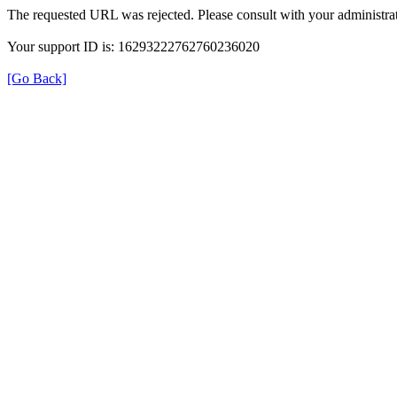
The requested URL was rejected. Please consult with your administrat
Your support ID is: 16293222762760236020
[Go Back]