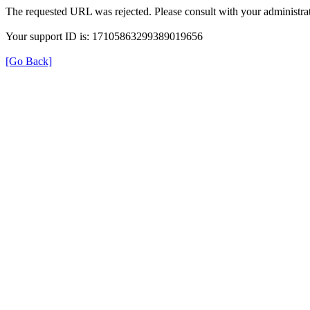
The requested URL was rejected. Please consult with your administrat
Your support ID is: 17105863299389019656
[Go Back]