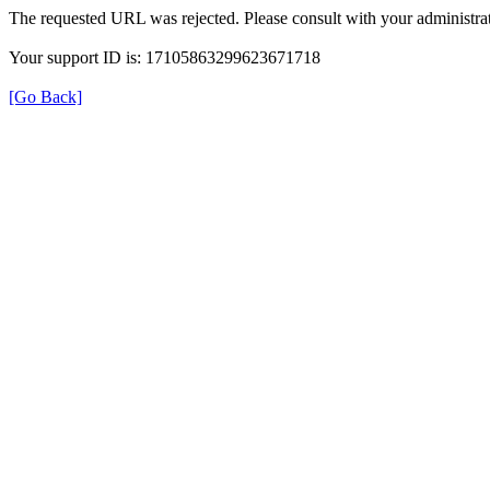
The requested URL was rejected. Please consult with your administrat
Your support ID is: 17105863299623671718
[Go Back]