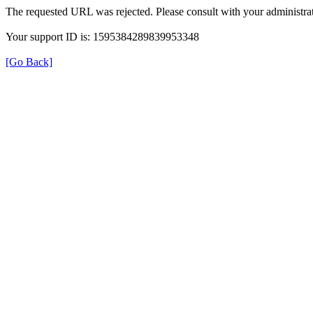
The requested URL was rejected. Please consult with your administrat
Your support ID is: 1595384289839953348
[Go Back]