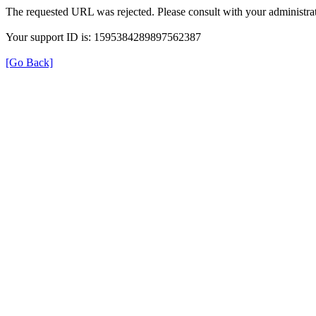
The requested URL was rejected. Please consult with your administrat
Your support ID is: 1595384289897562387
[Go Back]