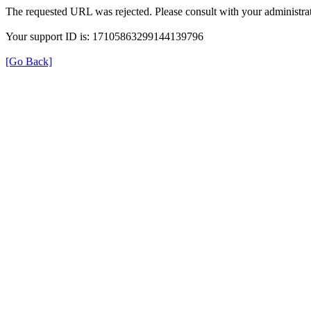
The requested URL was rejected. Please consult with your administrat
Your support ID is: 17105863299144139796
[Go Back]