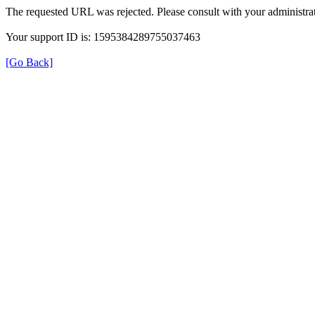
The requested URL was rejected. Please consult with your administrat
Your support ID is: 1595384289755037463
[Go Back]