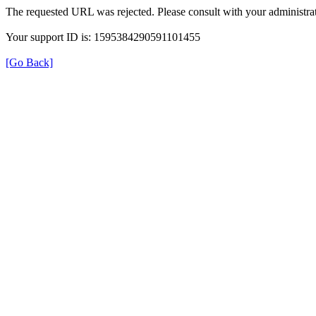
The requested URL was rejected. Please consult with your administrat
Your support ID is: 1595384290591101455
[Go Back]