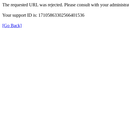
The requested URL was rejected. Please consult with your administrat
Your support ID is: 17105863302566401536
[Go Back]