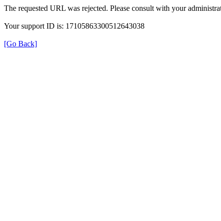
The requested URL was rejected. Please consult with your administrat
Your support ID is: 17105863300512643038
[Go Back]