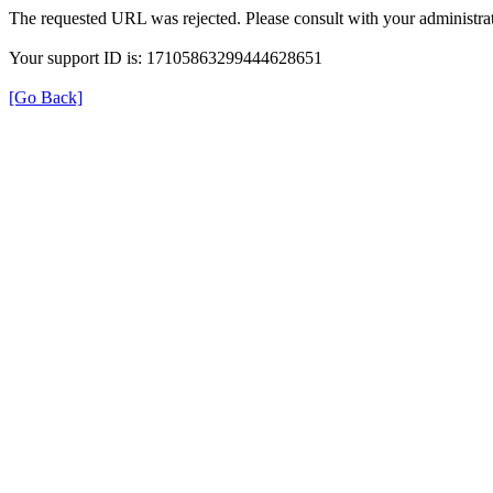
The requested URL was rejected. Please consult with your administrat
Your support ID is: 17105863299444628651
[Go Back]