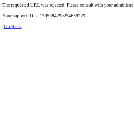
The requested URL was rejected. Please consult with your administrat
Your support ID is: 1595384290254658229
[Go Back]