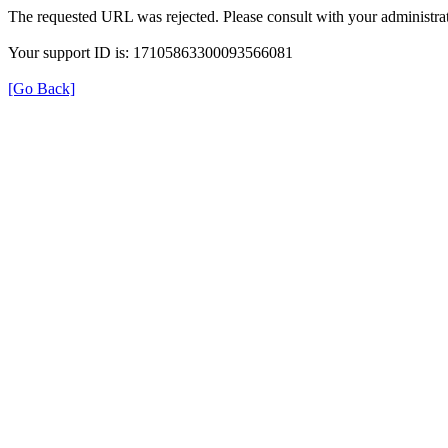
The requested URL was rejected. Please consult with your administrat
Your support ID is: 17105863300093566081
[Go Back]