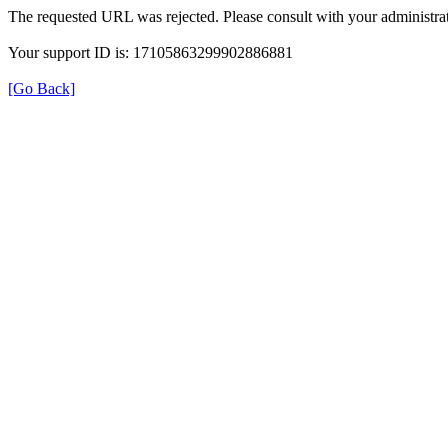
The requested URL was rejected. Please consult with your administrat
Your support ID is: 17105863299902886881
[Go Back]