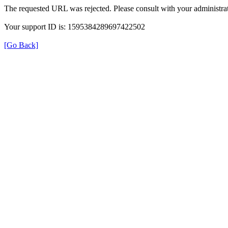
The requested URL was rejected. Please consult with your administrat
Your support ID is: 1595384289697422502
[Go Back]