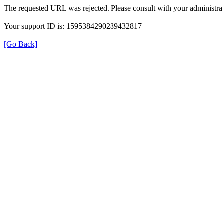
The requested URL was rejected. Please consult with your administrat
Your support ID is: 1595384290289432817
[Go Back]