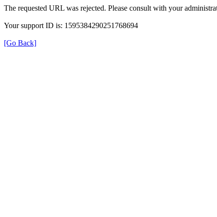
The requested URL was rejected. Please consult with your administrat
Your support ID is: 1595384290251768694
[Go Back]