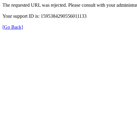
The requested URL was rejected. Please consult with your administrat
Your support ID is: 1595384290556011133
[Go Back]