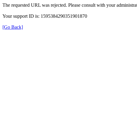
The requested URL was rejected. Please consult with your administrat
Your support ID is: 1595384290351901870
[Go Back]