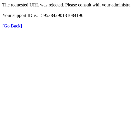
The requested URL was rejected. Please consult with your administrat
Your support ID is: 1595384290131084196
[Go Back]