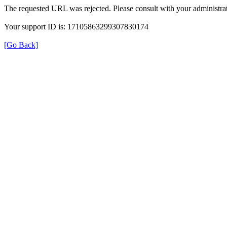
The requested URL was rejected. Please consult with your administrat
Your support ID is: 17105863299307830174
[Go Back]